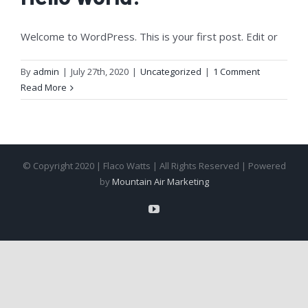
Welcome to WordPress. This is your first post. Edit or
By
admin
|
July 27th, 2020
|
Uncategorized
|
1 Comment
Read More
© Copyright 2020 | Flaco Watts | All Rights Reserved | Powered
by
Mountain Air Marketing
YouTube