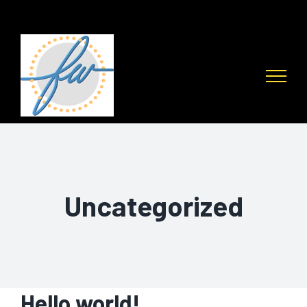
Skip
to
content
Uncategorized
Hello world!